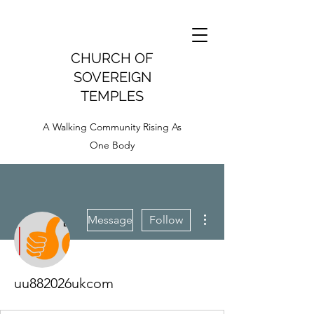
CHURCH OF
SOVEREIGN
TEMPLES
A Walking Community Rising As
One Body
More actions
Message
Follow
uu882026ukcom