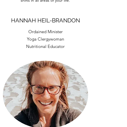
shifts in all areas of your life.
HANNAH HEIL-BRANDON
Ordained Minister
Yoga Clergywoman
Nutritional Educator