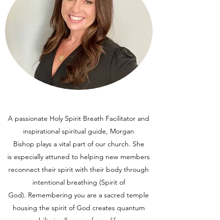
A passionate Holy Spirit Breath Facilitator and
inspirational spiritual guide, Morgan
Bishop plays a vital part of our church. She
is especially attuned to helping new members
reconnect their spirit with their body through
intentional breathing (Spirit of
God). Remembering you are a sacred temple
housing the spirit of God creates quantum