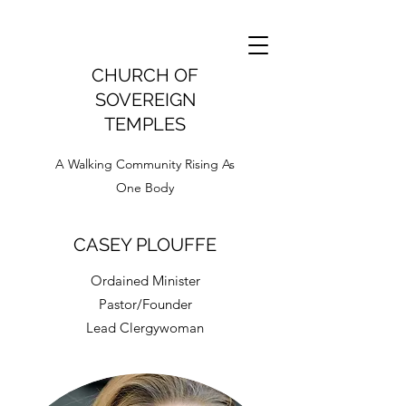
CHURCH OF
SOVEREIGN
TEMPLES
A Walking Community Rising As
One Body
CASEY PLOUFFE
Ordained Minister
Pastor/Founder
Lead Clergywoman