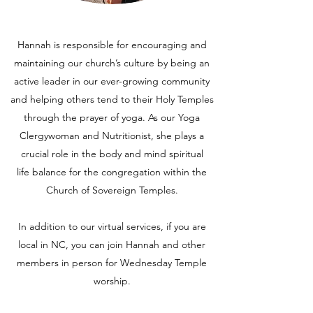
Hannah is responsible for encouraging and
maintaining our church’s culture by being an
active leader in our ever-growing community
and helping others tend to their Holy Temples
through the prayer of yoga. As our Yoga
Clergywoman and Nutritionist, she plays a
crucial role in the body and mind spiritual
life balance for the congregation within the
Church of Sovereign Temples.
In addition to our virtual services, if you are
local in NC, you can join Hannah and other
members in person for Wednesday Temple
worship.