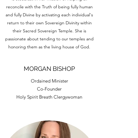
reconcile with the Truth of being fully human
and fully Divine by activating each individual's
return to their own Sovereign Divinity within
their Sacred Sovereign Temple. She is
passionate about tending to our temples and
honoring them as the living house of God.
MORGAN BISHOP
Ordained Minister
Co-Founder
Holy Spirit Breath Clergywoman