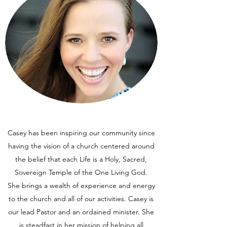
Casey has been inspiring our community since
having the vision of a church centered around
the belief that each Life is a Holy, Sacred,
Sovereign Temple of the One Living God.
She brings a wealth of experience and energy
to the church and all of our activities. Casey is
our lead Pastor and an ordained minister. She
is steadfast in her mission of helping all