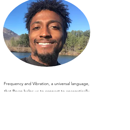
Frequency and Vibration, a universal language,
that Bryan helps us to connect to energetically
through sacramental tools. Orgonite is a tool
we use to clear and align various levels of
frequency. The elements of nature can
recharge our very life force and Orgonite
combines these elements into an energetic