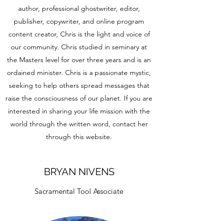
author, professional ghostwriter, editor,
publisher, copywriter, and online program
content creator, Chris is the light and voice of
our community. Chris studied in seminary at
the Masters level for over three years and is an
ordained minister. Chris is a passionate mystic,
seeking to help others spread messages that
raise the consciousness of our planet. If you are
interested in sharing your life mission with the
world through the written word, contact her
through this website.
BRYAN NIVENS
Sacramental Tool Associate