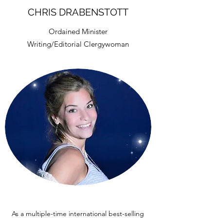
CHRIS DRABENSTOTT
Ordained Minister
Writing/Editorial Clergywoman
As a multiple-time international best-selling