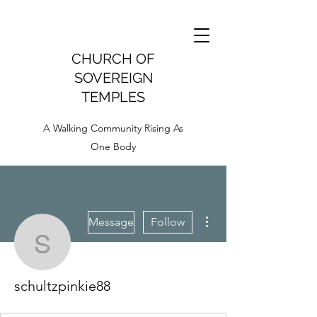
CHURCH OF
SOVEREIGN
TEMPLES
A Walking Community Rising As
One Body
More actions
Message
Follow
schultzpinkie88
schultzpinkie88