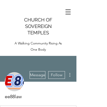
CHURCH OF
SOVEREIGN
TEMPLES
A Walking Community Rising As
One Body
More actions
Message
Follow
ee88law