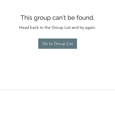
This group can't be found.
Head back to the Group List and try again.
Go to Group List