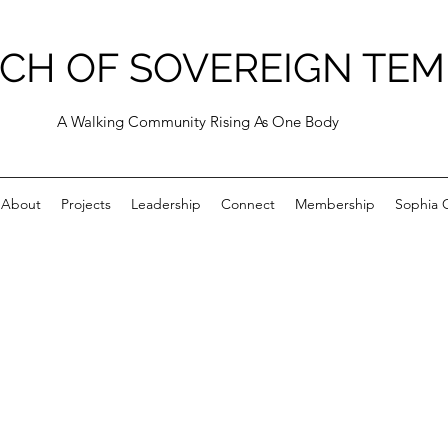
CH OF SOVEREIGN TEM
A Walking Community Rising As One Body
About
Projects
Leadership
Connect
Membership
Sophia C