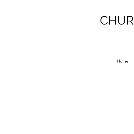
CHUR
Home