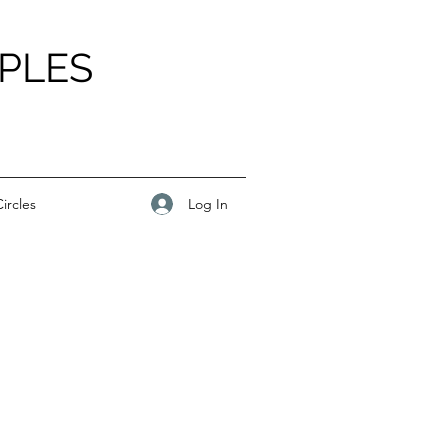
PLES
Log In
ircles