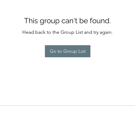
This group can't be found.
Head back to the Group List and try again.
Go to Group List