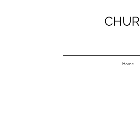
CHUR
Home