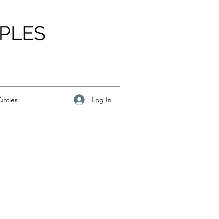
PLES
Log In
ircles