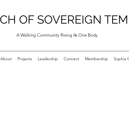
CH OF SOVEREIGN TEM
A Walking Community Rising As One Body
About
Projects
Leadership
Connect
Membership
Sophia C