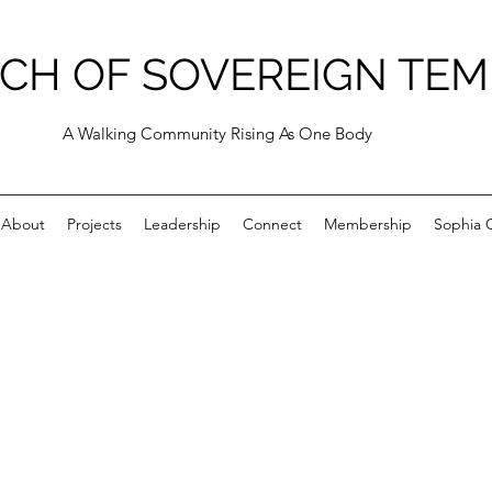
CH OF SOVEREIGN TEM
A Walking Community Rising As One Body
About
Projects
Leadership
Connect
Membership
Sophia C