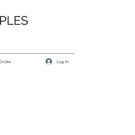
PLES
Log In
ircles