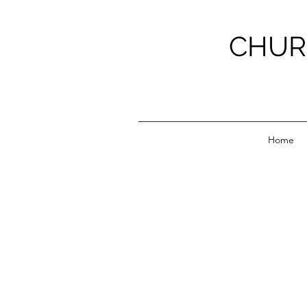
CHUR
Home