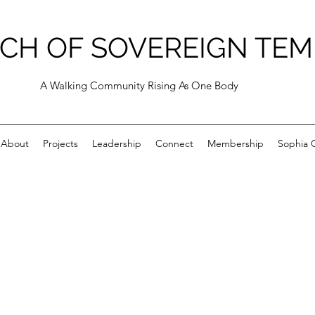
CH OF SOVEREIGN TEM
A Walking Community Rising As One Body
About
Projects
Leadership
Connect
Membership
Sophia C