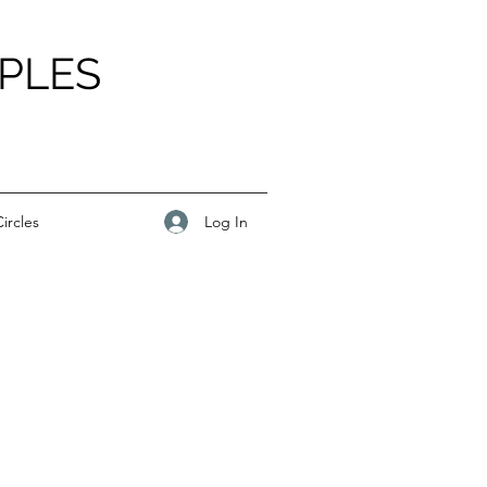
PLES
Log In
ircles