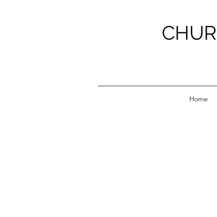
CHUR
Home