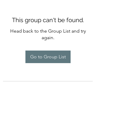
This group can't be found.
Head back to the Group List and try
again.
Go to Group List