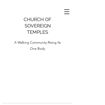
CHURCH OF
SOVEREIGN
TEMPLES
A Walking Community Rising As
One Body