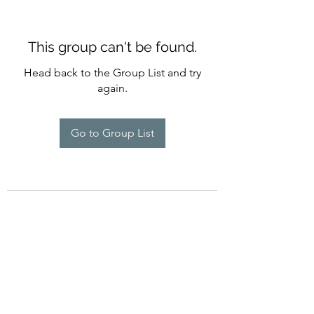
This group can't be found.
Head back to the Group List and try
again.
Go to Group List