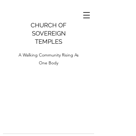
CHURCH OF
SOVEREIGN
TEMPLES
A Walking Community Rising As
One Body