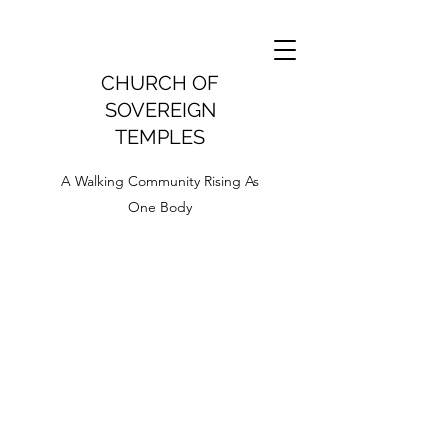
CHURCH OF
SOVEREIGN
TEMPLES
A Walking Community Rising As
One Body