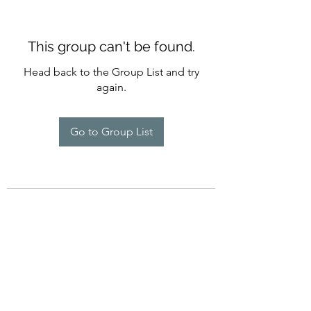
This group can't be found.
Head back to the Group List and try
again.
Go to Group List