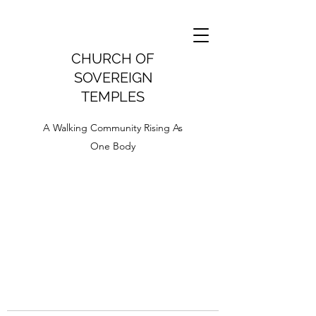
CHURCH OF
SOVEREIGN
TEMPLES
A Walking Community Rising As
One Body