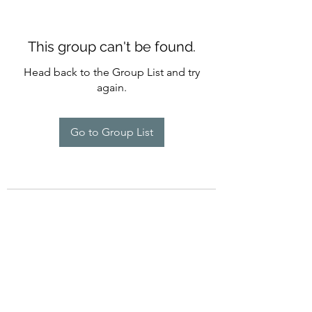
This group can't be found.
Head back to the Group List and try
again.
Go to Group List