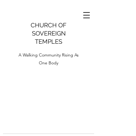
CHURCH OF
SOVEREIGN
TEMPLES
A Walking Community Rising As
One Body