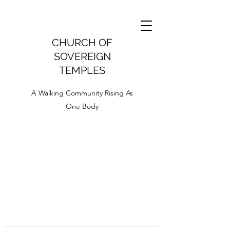
CHURCH OF
SOVEREIGN
TEMPLES
A Walking Community Rising As
One Body