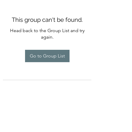
This group can't be found.
Head back to the Group List and try
again.
Go to Group List