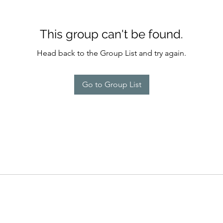
This group can't be found.
Head back to the Group List and try again.
Go to Group List