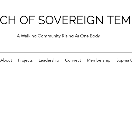
CH OF SOVEREIGN TEM
A Walking Community Rising As One Body
About
Projects
Leadership
Connect
Membership
Sophia C