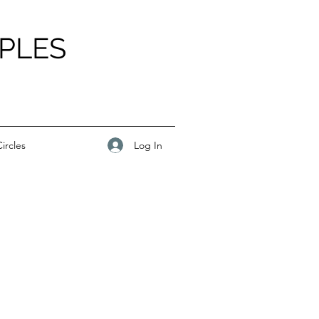
PLES
Log In
ircles