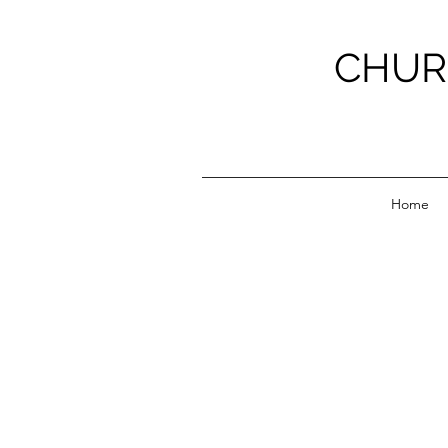
CHUR
Home