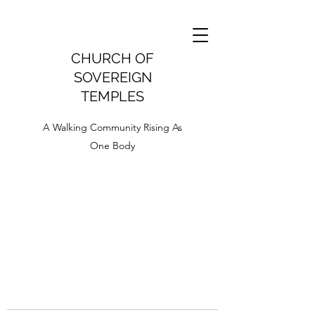
CHURCH OF
SOVEREIGN
TEMPLES
A Walking Community Rising As
One Body