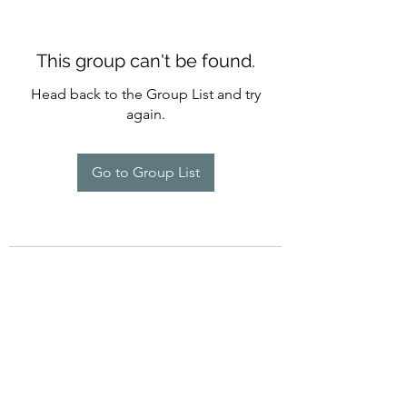
This group can't be found.
Head back to the Group List and try
again.
Go to Group List