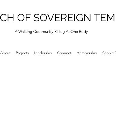
CH OF SOVEREIGN TEM
A Walking Community Rising As One Body
About
Projects
Leadership
Connect
Membership
Sophia C