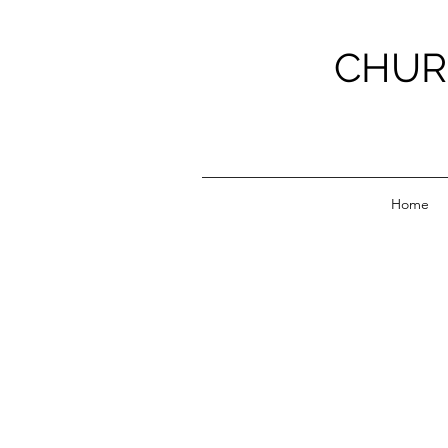
CHUR
Home