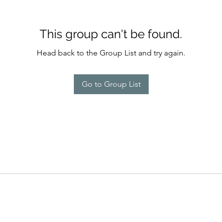
This group can't be found.
Head back to the Group List and try again.
Go to Group List