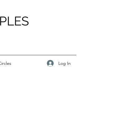
PLES
Log In
ircles