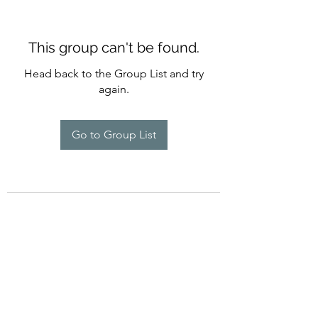
This group can't be found.
Head back to the Group List and try
again.
Go to Group List