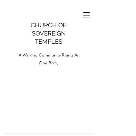
CHURCH OF
SOVEREIGN
TEMPLES
A Walking Community Rising As
One Body