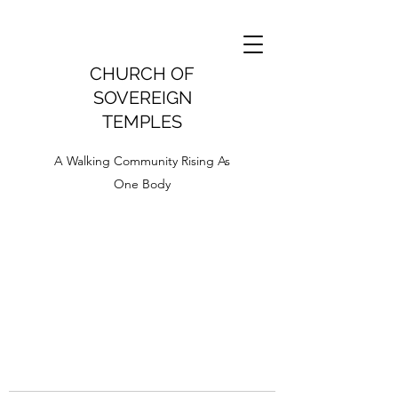
CHURCH OF
SOVEREIGN
TEMPLES
A Walking Community Rising As
One Body