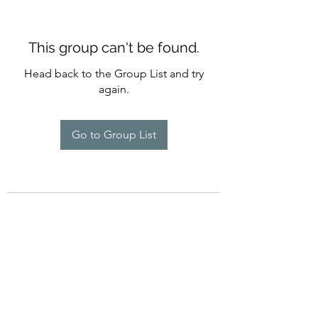
This group can't be found.
Head back to the Group List and try
again.
Go to Group List