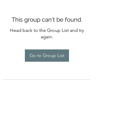
This group can't be found.
Head back to the Group List and try
again.
Go to Group List