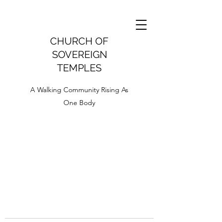
CHURCH OF
SOVEREIGN
TEMPLES
A Walking Community Rising As
One Body