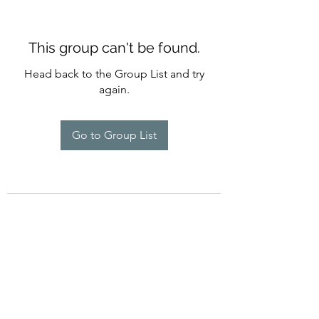
This group can't be found.
Head back to the Group List and try
again.
Go to Group List