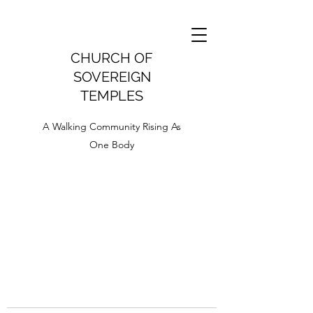
CHURCH OF
SOVEREIGN
TEMPLES
A Walking Community Rising As
One Body