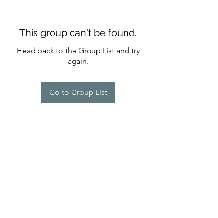
This group can't be found.
Head back to the Group List and try
again.
Go to Group List