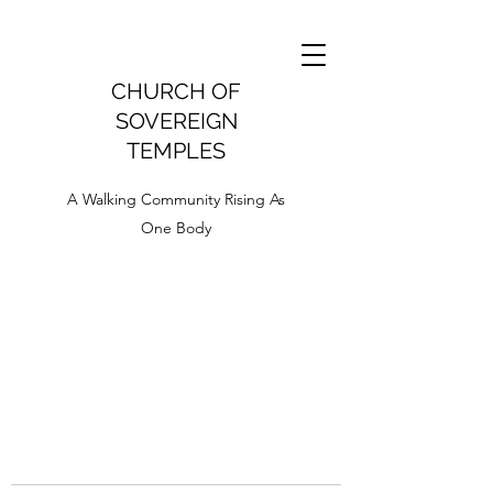
CHURCH OF
SOVEREIGN
TEMPLES
A Walking Community Rising As
One Body