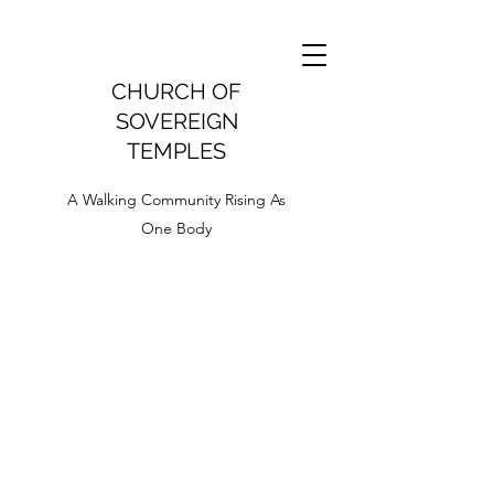
CHURCH OF
SOVEREIGN
TEMPLES
A Walking Community Rising As
One Body