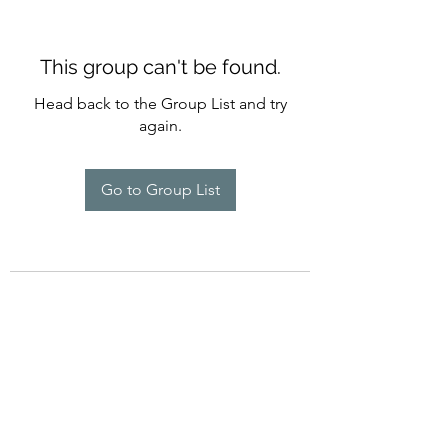
This group can't be found.
Head back to the Group List and try
again.
Go to Group List