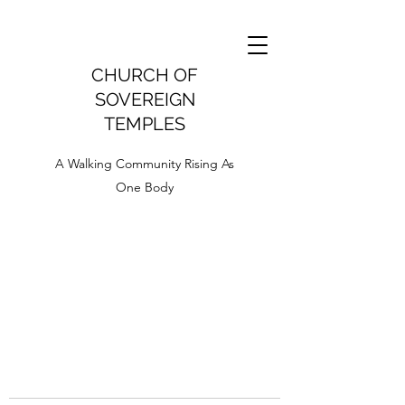
CHURCH OF
SOVEREIGN
TEMPLES
A Walking Community Rising As
One Body