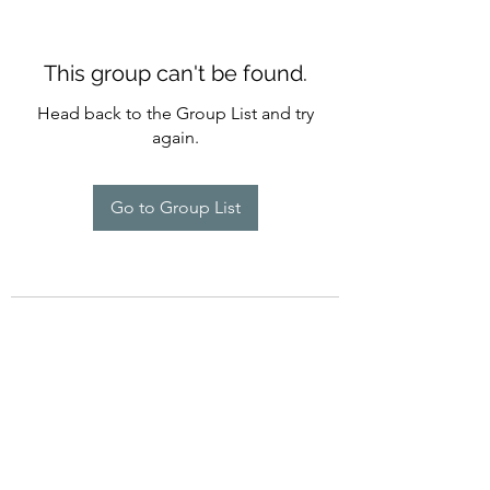
This group can't be found.
Head back to the Group List and try
again.
Go to Group List