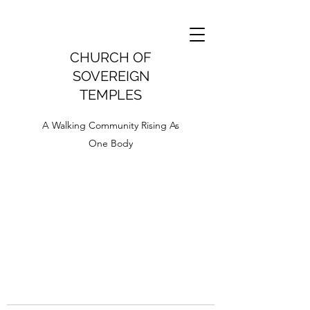
CHURCH OF
SOVEREIGN
TEMPLES
A Walking Community Rising As
One Body