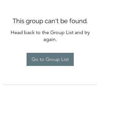
This group can't be found.
Head back to the Group List and try
again.
Go to Group List