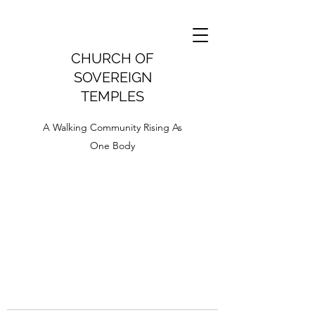
CHURCH OF
SOVEREIGN
TEMPLES
A Walking Community Rising As
One Body