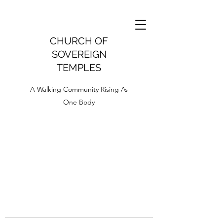
CHURCH OF
SOVEREIGN
TEMPLES
A Walking Community Rising As
One Body