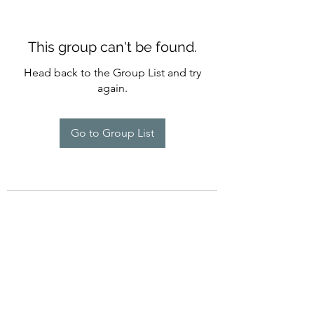
This group can't be found.
Head back to the Group List and try
again.
Go to Group List