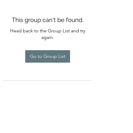
This group can't be found.
Head back to the Group List and try
again.
Go to Group List