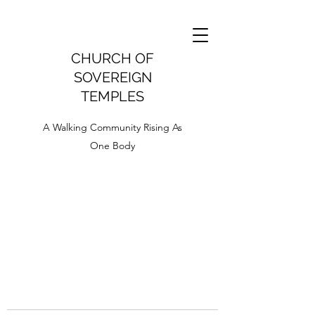
CHURCH OF
SOVEREIGN
TEMPLES
A Walking Community Rising As
One Body