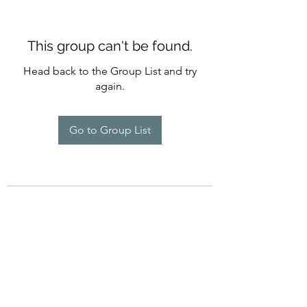
This group can't be found.
Head back to the Group List and try
again.
Go to Group List