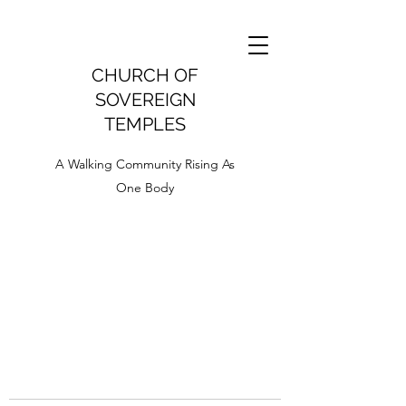
CHURCH OF
SOVEREIGN
TEMPLES
A Walking Community Rising As
One Body