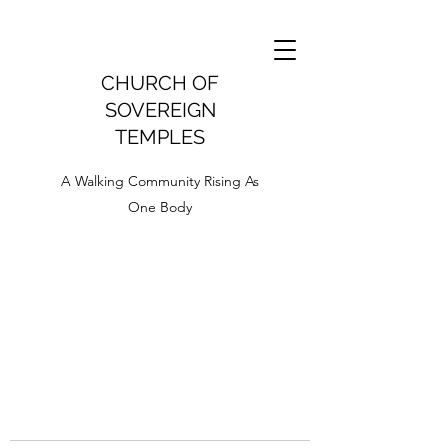
CHURCH OF
SOVEREIGN
TEMPLES
A Walking Community Rising As
One Body