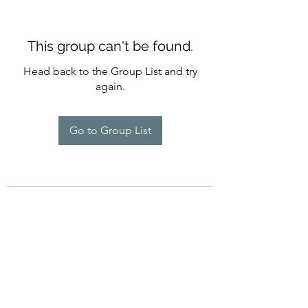
This group can't be found.
Head back to the Group List and try
again.
Go to Group List