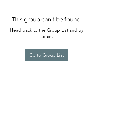
This group can't be found.
Head back to the Group List and try
again.
Go to Group List