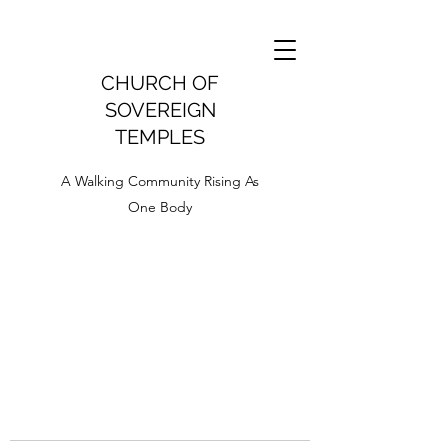
CHURCH OF
SOVEREIGN
TEMPLES
A Walking Community Rising As
One Body