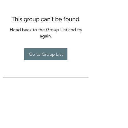
This group can't be found.
Head back to the Group List and try
again.
Go to Group List