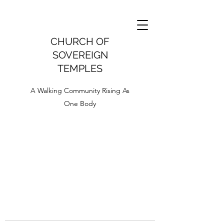
CHURCH OF
SOVEREIGN
TEMPLES
A Walking Community Rising As
One Body