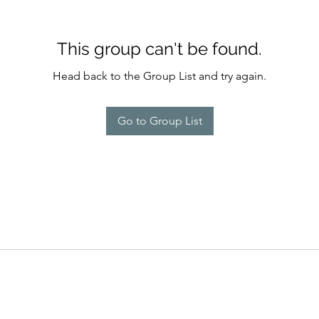
This group can't be found.
Head back to the Group List and try again.
Go to Group List