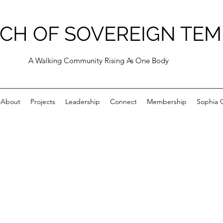
CH OF SOVEREIGN TEM
A Walking Community Rising As One Body
About
Projects
Leadership
Connect
Membership
Sophia C