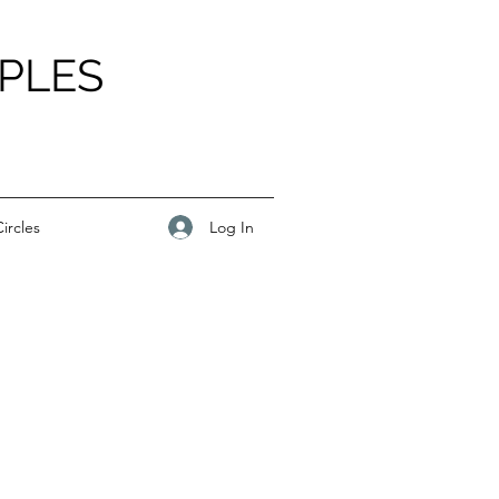
PLES
Log In
ircles