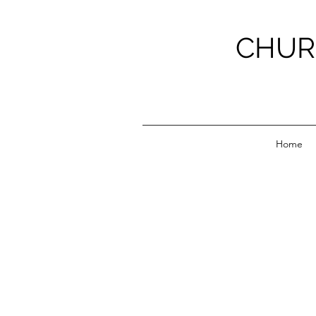
CHUR
Home