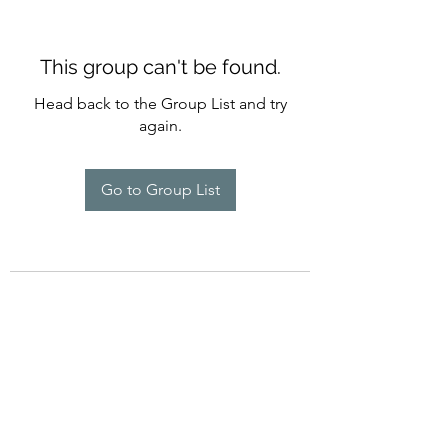
This group can't be found.
Head back to the Group List and try
again.
Go to Group List