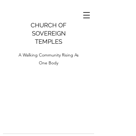
CHURCH OF
SOVEREIGN
TEMPLES
A Walking Community Rising As
One Body