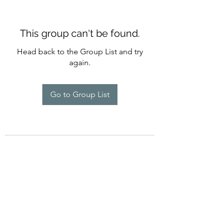
This group can't be found.
Head back to the Group List and try
again.
Go to Group List