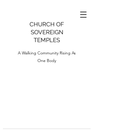
CHURCH OF
SOVEREIGN
TEMPLES
A Walking Community Rising As
One Body