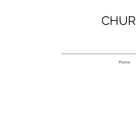
CHUR
Home