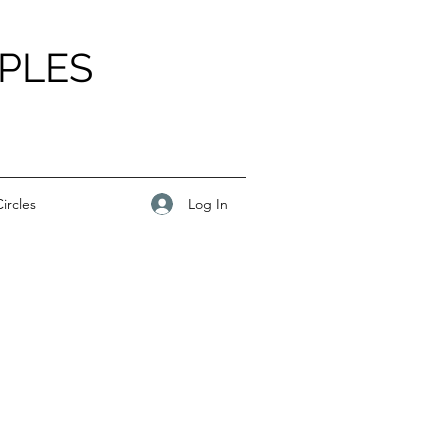
PLES
Log In
ircles