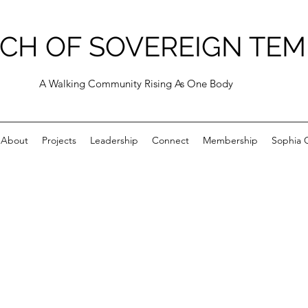
CH OF SOVEREIGN TEM
A Walking Community Rising As One Body
About
Projects
Leadership
Connect
Membership
Sophia C