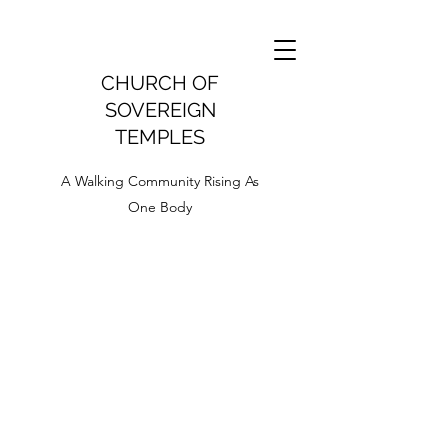
CHURCH OF
SOVEREIGN
TEMPLES
A Walking Community Rising As
One Body