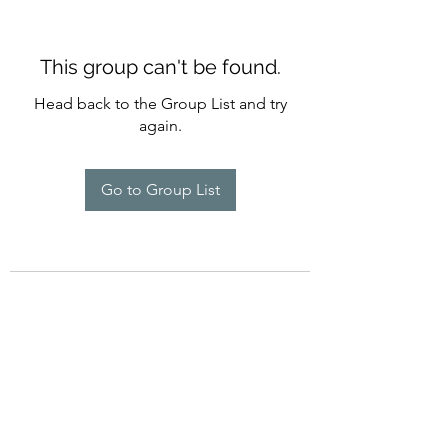
This group can't be found.
Head back to the Group List and try
again.
Go to Group List