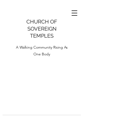
CHURCH OF
SOVEREIGN
TEMPLES
A Walking Community Rising As
One Body