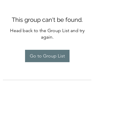
This group can't be found.
Head back to the Group List and try
again.
Go to Group List