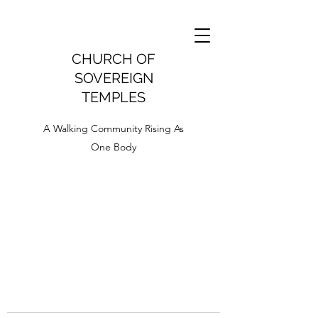
CHURCH OF
SOVEREIGN
TEMPLES
A Walking Community Rising As
One Body