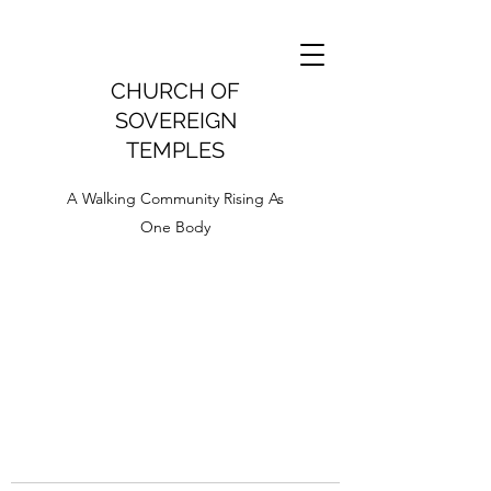
CHURCH OF
SOVEREIGN
TEMPLES
A Walking Community Rising As
One Body