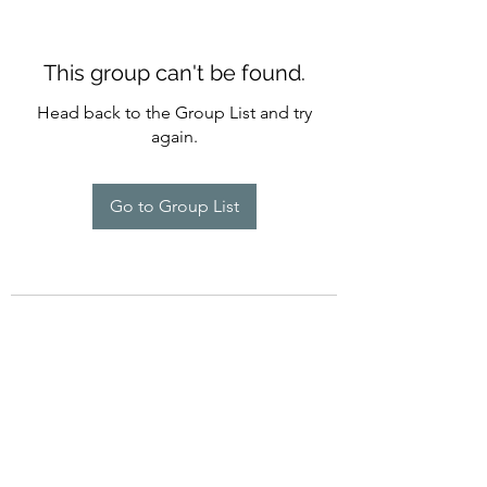
This group can't be found.
Head back to the Group List and try
again.
Go to Group List