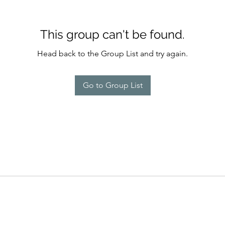
This group can't be found.
Head back to the Group List and try again.
Go to Group List