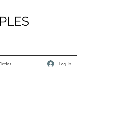
PLES
Log In
ircles