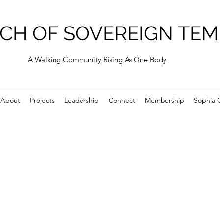
CH OF SOVEREIGN TEM
A Walking Community Rising As One Body
About
Projects
Leadership
Connect
Membership
Sophia C