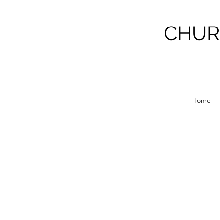
CHUR
Home