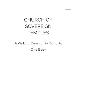
CHURCH OF
SOVEREIGN
TEMPLES
A Walking Community Rising As
One Body