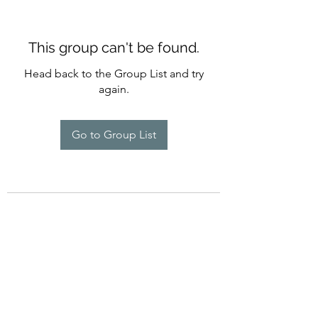
This group can't be found.
Head back to the Group List and try
again.
Go to Group List