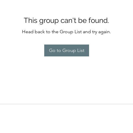
This group can't be found.
Head back to the Group List and try again.
Go to Group List