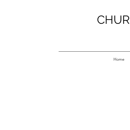
CHUR
Home