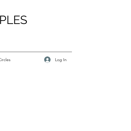
PLES
Log In
ircles