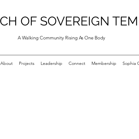
CH OF SOVEREIGN TEM
A Walking Community Rising As One Body
About
Projects
Leadership
Connect
Membership
Sophia C