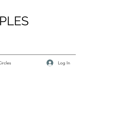
PLES
Log In
ircles