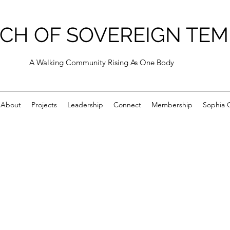
CH OF SOVEREIGN TEM
A Walking Community Rising As One Body
About
Projects
Leadership
Connect
Membership
Sophia C