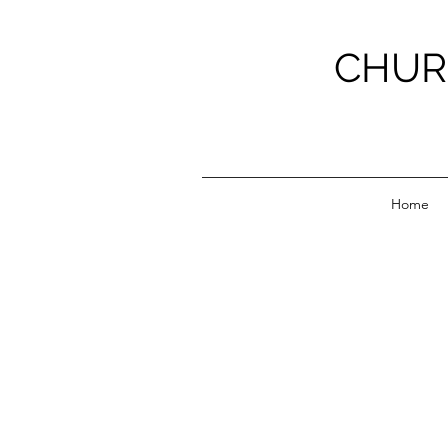
CHUR
Home