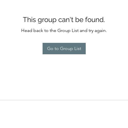
This group can't be found.
Head back to the Group List and try again.
Go to Group List