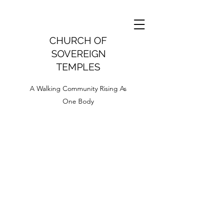
CHURCH OF
SOVEREIGN
TEMPLES
A Walking Community Rising As
One Body