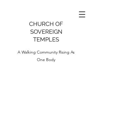
CHURCH OF
SOVEREIGN
TEMPLES
A Walking Community Rising As
One Body