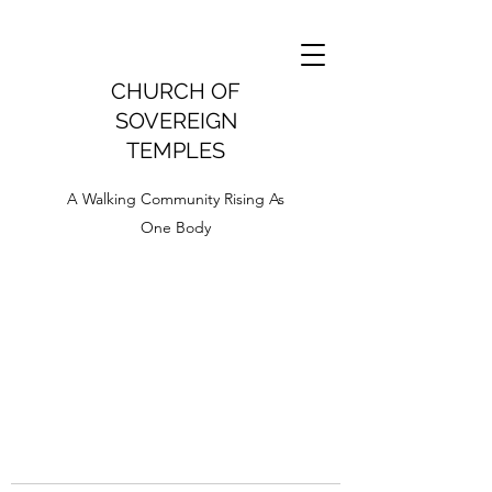
CHURCH OF
SOVEREIGN
TEMPLES
A Walking Community Rising As
One Body