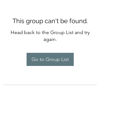
This group can't be found.
Head back to the Group List and try
again.
Go to Group List