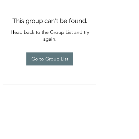
This group can't be found.
Head back to the Group List and try
again.
Go to Group List