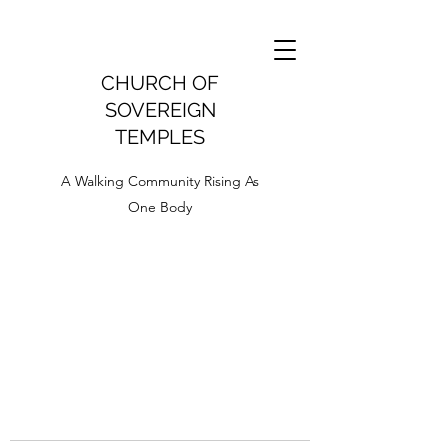
CHURCH OF
SOVEREIGN
TEMPLES
A Walking Community Rising As
One Body