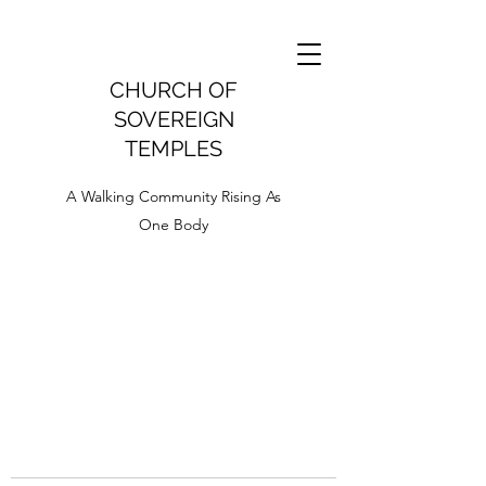
CHURCH OF
SOVEREIGN
TEMPLES
A Walking Community Rising As
One Body