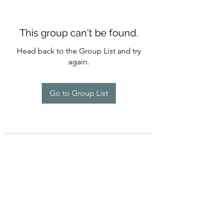
This group can't be found.
Head back to the Group List and try
again.
Go to Group List