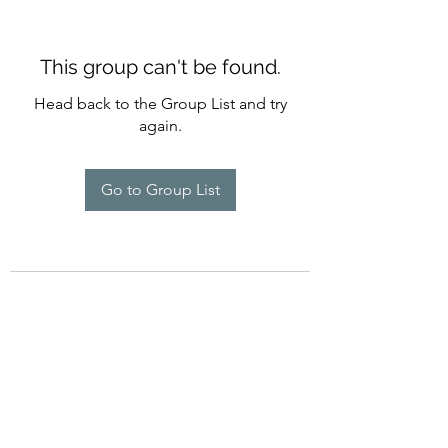
This group can't be found.
Head back to the Group List and try
again.
Go to Group List