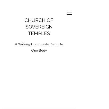
CHURCH OF
SOVEREIGN
TEMPLES
A Walking Community Rising As
One Body